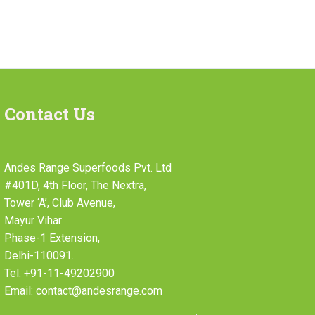
Contact Us
Andes Range Superfoods Pvt. Ltd
#401D, 4th Floor, The Nextra,
Tower ‘A’, Club Avenue,
Mayur Vihar
Phase-1 Extension,
Delhi-110091.
Tel: +91-11-49202900
Email: contact@andesrange.com