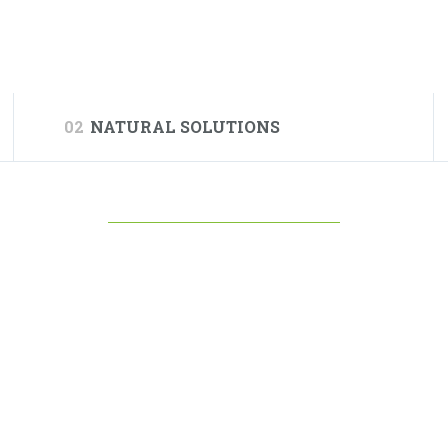
02
NATURAL SOLUTIONS