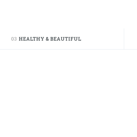
03
HEALTHY & BEAUTIFUL