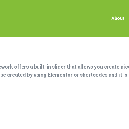
Abou
About
ork offers a built-in slider that allows you create ni
n be created by using Elementor or shortcodes and it i