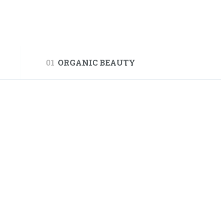
01
ORGANIC BEAUTY