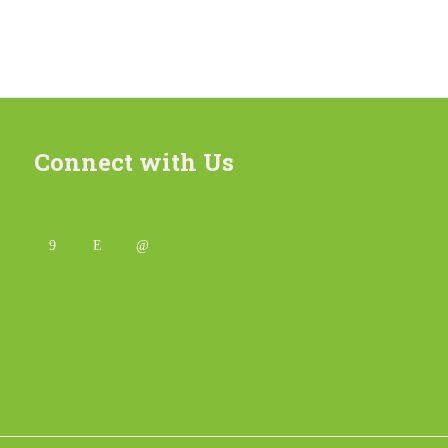
Connect with Us