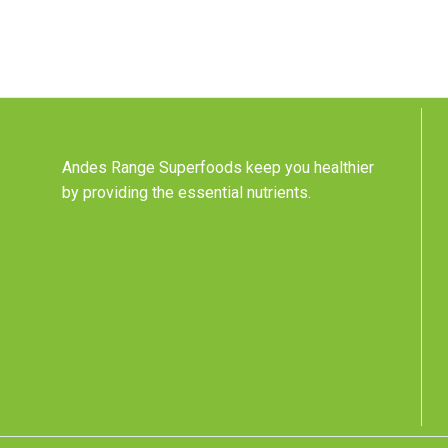
Andes Range Superfoods keep you healthier
by providing the essential nutrients.