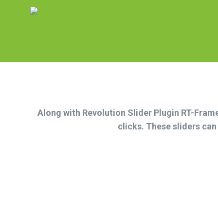
Along with Revolution Slider Plugin RT-Framew
clicks. These sliders ca