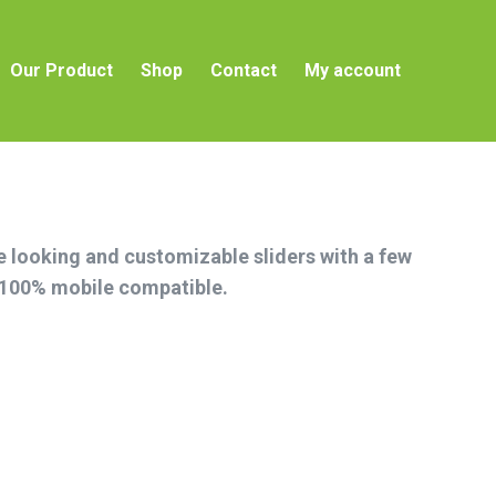
t
Our Product
Shop
Contact
My account
Our Product
Shop
Contact
My account
ce looking and customizable sliders with a few
s 100% mobile compatible.