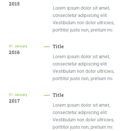
2015
Lorem ipsum dolor sit amet,
consectetur adipiscing elit.
Vestibulum non dolor ultricies,
porttitor justo non, pretium mi.
Title
01
January
2016
Lorem ipsum dolor sit amet,
consectetur adipiscing elit.
Vestibulum non dolor ultricies,
porttitor justo non, pretium mi.
Title
01
January
2017
Lorem ipsum dolor sit amet,
consectetur adipiscing elit.
Vestibulum non dolor ultricies,
porttitor justo non, pretium mi.