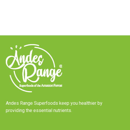
Andes Range Superfoods keep you healthier by
providing the essential nutrients.