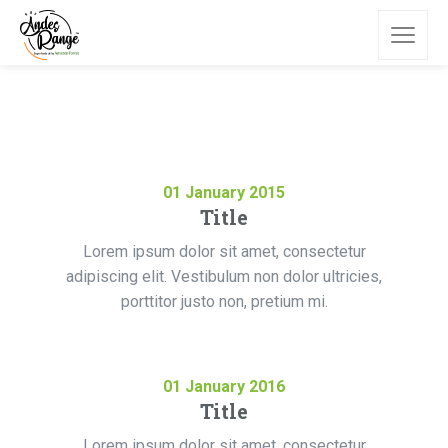
01
January
2015
Title
Lorem ipsum dolor sit amet, consectetur
adipiscing elit. Vestibulum non dolor ultricies,
porttitor justo non, pretium mi.
01
January
2016
Title
Lorem ipsum dolor sit amet, consectetur