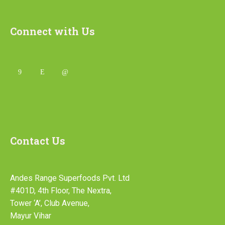
Connect with Us
Contact Us
Andes Range Superfoods Pvt. Ltd
#401D, 4th Floor, The Nextra,
Tower ‘A’, Club Avenue,
Mayur Vihar