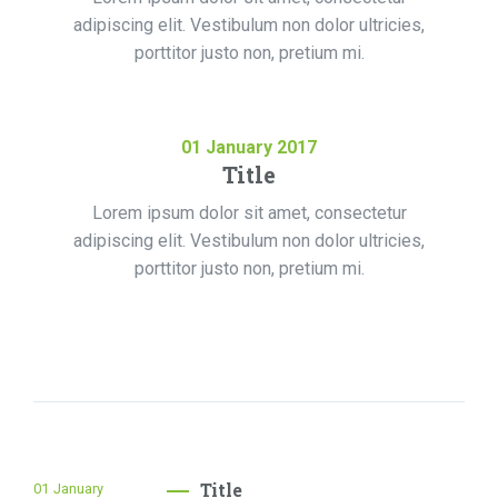
adipiscing elit. Vestibulum non dolor ultricies,
porttitor justo non, pretium mi.
01
January
2017
Title
Lorem ipsum dolor sit amet, consectetur
adipiscing elit. Vestibulum non dolor ultricies,
porttitor justo non, pretium mi.
Title
01
January