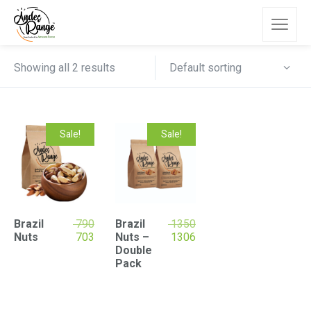
Default sorting
Showing all 2 results
Sale!
Sale!
Brazil
790
Brazil
1350
Nuts
703
Nuts –
1306
Double
Pack