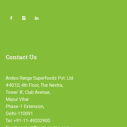
Contact Us
Andes Range Superfoods Pvt. Ltd
#401D, 4th Floor, The Nextra,
Tower ‘A’, Club Avenue,
Mayur Vihar
Phase-1 Extension,
Delhi-110091.
Tel: +91-11-49202900