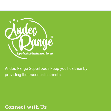
Andes Range Superfoods keep you healthier by
providing the essential nutrients.
Connect with Us